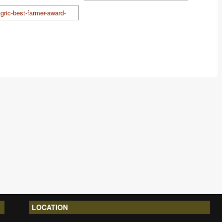
LOCATION