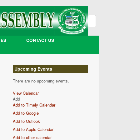
Search
for:
CES
CONTACT US
Upcoming Events
There are no upcoming events.
View Calendar
Add
Add to Timely Calendar
Add to Google
Add to Outlook
Add to Apple Calendar
Add to other calendar