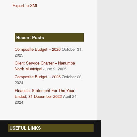
Export to XML
Recent Posts
Composite Budget – 2026
October 31,
2025
Client Service Charter – Nanumba
North Municipal
June 9, 2025
Composite Budget – 2025
October 28,
2024
Financial Statement For The Year
Ended, 31 December 2022
April 24,
2024
USEFUL LINKS