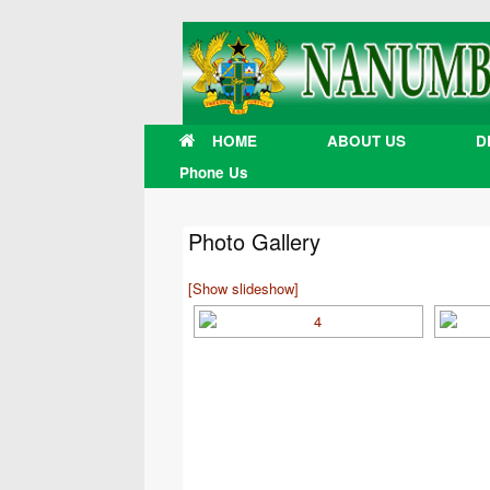
Skip
to
content
HOME
ABOUT US
D
Phone Us
Photo Gallery
[Show slideshow]