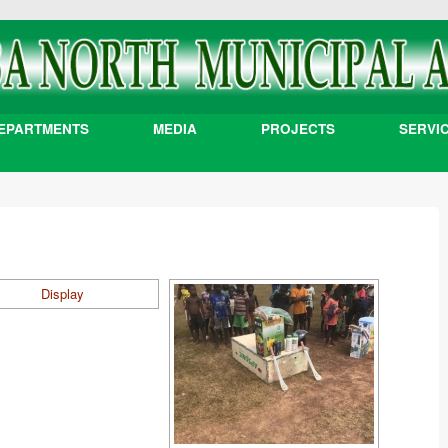
EPARTMENTS
MEDIA
PROJECTS
SERVI