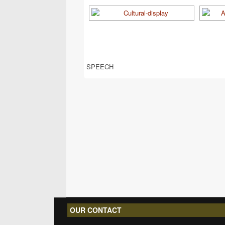
SPEECH
OUR CONTACT