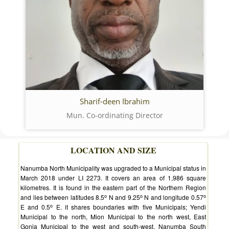
Sharif-deen Ibrahim
Mun. Co-ordinating Director
LOCATION AND SIZE
Nanumba North Municipality was upgraded to a Municipal status in
March 2018 under LI 2273. It covers an area of 1,986 square
kilometres. It is found in the eastern part of the Northern Region
o
o
o
and lies between latitudes 8.5
N and 9.25
N and longitude 0.57
o
E and 0.5
E. it shares boundaries with five Municipals; Yendi
Municipal to the north, Mion Municipal to the north west, East
Gonja Municipal to the west and south-west, Nanumba South