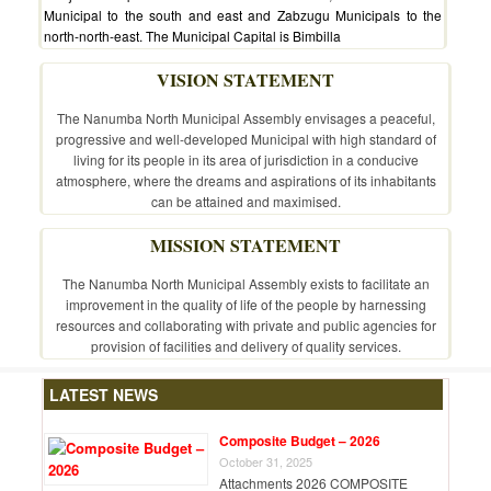
Municipal to the south and east and Zabzugu Municipals to the
north-north-east. The Municipal Capital is Bimbilla
VISION STATEMENT
The Nanumba North Municipal Assembly envisages a peaceful,
progressive and well-developed Municipal with high standard of
living for its people in its area of jurisdiction in a conducive
atmosphere, where the dreams and aspirations of its inhabitants
can be attained and maximised.
MISSION STATEMENT
The Nanumba North Municipal Assembly exists to facilitate an
improvement in the quality of life of the people by harnessing
resources and collaborating with private and public agencies for
provision of facilities and delivery of quality services.
LATEST NEWS
Composite Budget – 2026
October 31, 2025
Attachments 2026 COMPOSITE