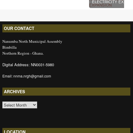
ELECTRICITY EXPAN
OUR CONTACT
Nanumba North Municipal Assembly
Bimbilla
Northern Region - Ghana.
Digital Address: NN0031-5980
Email: nnma.nrgh@gmail.com
ARCHIVES
ARCHIVES
LOCATION