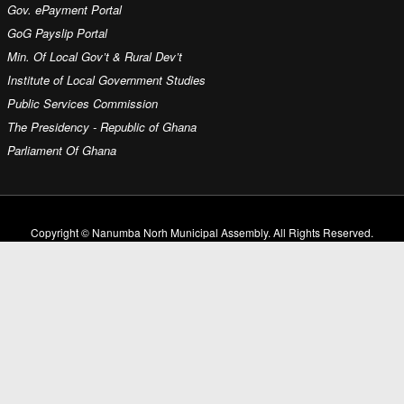
Gov. ePayment Portal
GoG Payslip Portal
Min. Of Local Gov’t & Rural Dev’t
Institute of Local Government Studies
Public Services Commission
The Presidency - Republic of Ghana
Parliament Of Ghana
Copyright © Nanumba Norh Municipal Assembly. All Rights Reserved.