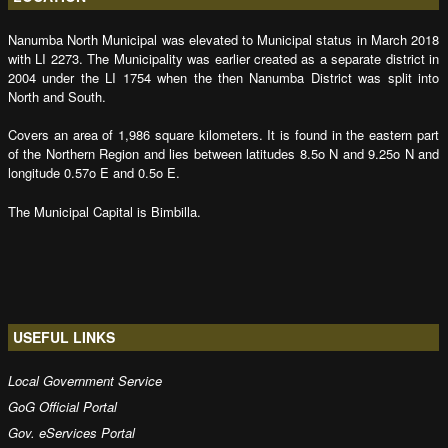
Nanumba North Municipal was elevated to Municipal status in March 2018
with LI 2273. The Municipality was earlier created as a separate district in
2004 under the LI 1754 when the then Nanumba District was split into
North and South.
Covers an area of 1,986 square kilometers. It is found in the eastern part
of the Northern Region and lies between latitudes 8.5o N and 9.25o N and
longitude 0.57o E and 0.5o E.
The Municipal Capital is Bimbilla.
USEFUL LINKS
Local Government Service
GoG Official Portal
Gov. eServices Portal