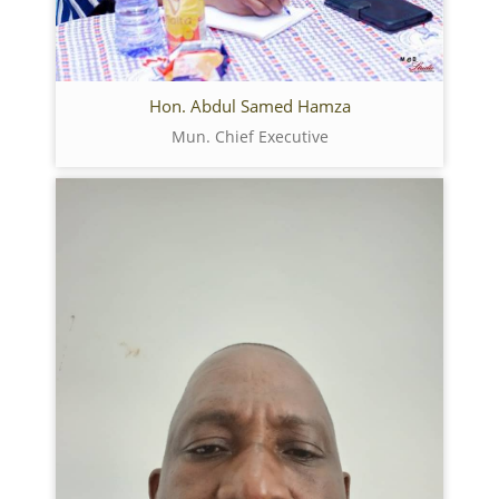
Hon. Abdul Samed Hamza
Mun. Chief Executive