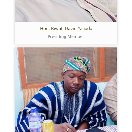
Hon. Biwati David Yajiada
Presiding Member