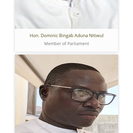
Hon. Dominic Bingab Aduna Nitiwul
Member of Parliament