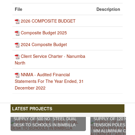
File
Description
2026 COMPOSITE BUDGET
Composite Budget 2025
2024 Composite Budget
Client Service Charter - Nanumba
North
NNMA - Audited Financial
Statements For The Year Ended, 31
December 2022
LATEST PROJECTS
SUPPLY OF 500 NO. STEEL DUAL
SUPPLY OF 120 NO. 
DESK TO SCHOOLS IN BIMBILLA
TENSION POLES AND 
MM ALUMINUM CABL