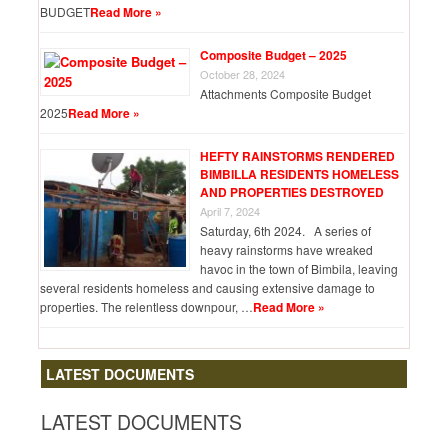
BUDGET
Read More »
Composite Budget – 2025
October 28, 2024
Attachments Composite Budget
2025
Read More »
HEFTY RAINSTORMS RENDERED
BIMBILLA RESIDENTS HOMELESS
AND PROPERTIES DESTROYED
April 7, 2024
Saturday, 6th 2024. A series of
heavy rainstorms have wreaked
havoc in the town of Bimbila, leaving
several residents homeless and causing extensive damage to
properties. The relentless downpour, …
Read More »
LATEST DOCUMENTS
LATEST DOCUMENTS