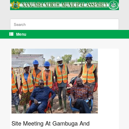
Skip
to
content
Search
for:
Menu
Site Meeting At Gambuga And