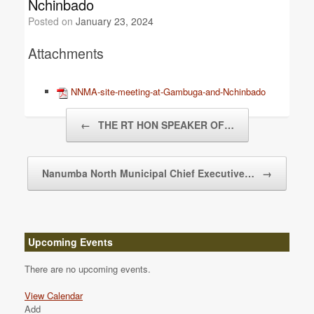
Nchinbado
Posted on
January 23, 2024
Attachments
NNMA-site-meeting-at-Gambuga-and-Nchinbado
Post navigation
←
THE RT HON SPEAKER OF…
Nanumba North Municipal Chief Executive…
→
Upcoming Events
There are no upcoming events.
View Calendar
Add