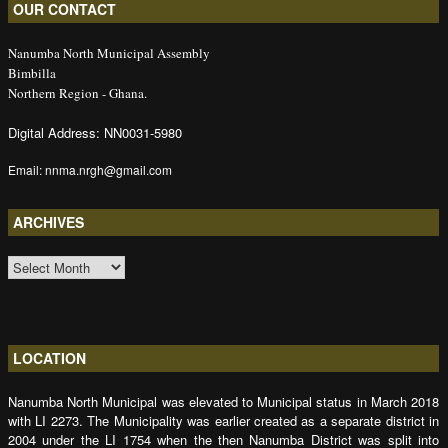
OUR CONTACT
Nanumba North Municipal Assembly
Bimbilla
Northern Region - Ghana.
Digital Address: NN0031-5980
Email: nnma.nrgh@gmail.com
ARCHIVES
ARCHIVES
LOCATION
Nanumba North Municipal was elevated to Municipal status in March 2018
with LI 2273. The Municipality was earlier created as a separate district in
2004 under the LI 1754 when the then Nanumba District was split into