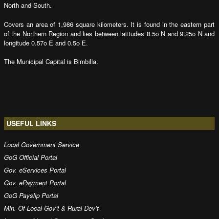
North and South.
Covers an area of 1,986 square kilometers. It is found in the eastern part
of the Northern Region and lies between latitudes 8.5o N and 9.25o N and
longitude 0.57o E and 0.5o E.
The Municipal Capital is Bimbilla.
USEFUL LINKS
Local Government Service
GoG Official Portal
Gov. eServices Portal
Gov. ePayment Portal
GoG Payslip Portal
Min. Of Local Gov’t & Rural Dev’t