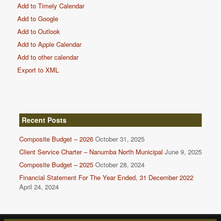
Add to Timely Calendar
Add to Google
Add to Outlook
Add to Apple Calendar
Add to other calendar
Export to XML
Recent Posts
Composite Budget – 2026
October 31, 2025
Client Service Charter – Nanumba North Municipal
June 9, 2025
Composite Budget – 2025
October 28, 2024
Financial Statement For The Year Ended, 31 December 2022
April 24, 2024