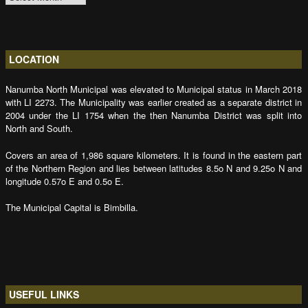
LOCATION
Nanumba North Municipal was elevated to Municipal status in March 2018
with LI 2273. The Municipality was earlier created as a separate district in
2004 under the LI 1754 when the then Nanumba District was split into
North and South.
Covers an area of 1,986 square kilometers. It is found in the eastern part
of the Northern Region and lies between latitudes 8.5o N and 9.25o N and
longitude 0.57o E and 0.5o E.
The Municipal Capital is Bimbilla.
USEFUL LINKS