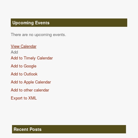
Upcoming Events
There are no upcoming events.
View Calendar
Add
Add to Timely Calendar
Add to Google
Add to Outlook
Add to Apple Calendar
Add to other calendar
Export to XML
Recent Posts