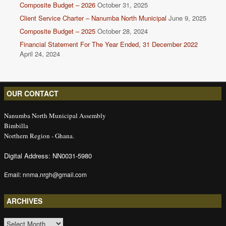
Composite Budget – 2026
October 31, 2025
Client Service Charter – Nanumba North Municipal
June 9, 2025
Composite Budget – 2025
October 28, 2024
Financial Statement For The Year Ended, 31 December 2022
April 24, 2024
OUR CONTACT
Nanumba North Municipal Assembly
Bimbilla
Northern Region - Ghana.
Digital Address: NN0031-5980
Email: nnma.nrgh@gmail.com
ARCHIVES
ARCHIVES