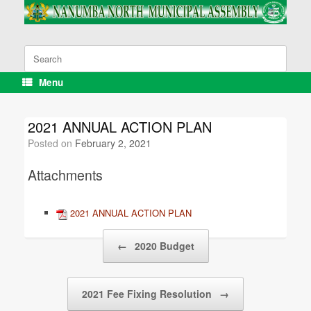
Skip
to
content
Search
for:
Menu
2021 ANNUAL ACTION PLAN
Posted on
February 2, 2021
Attachments
2021 ANNUAL ACTION PLAN
Post navigation
←
2020 Budget
2021 Fee Fixing Resolution
→