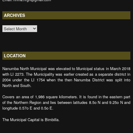
ARCHIVES
ARCHIVES
LOCATION
Nanumba North Municipal was elevated to Municipal status in March 2018
with LI 2273. The Municipality was earlier created as a separate district in
2004 under the LI 1754 when the then Nanumba District was split into
North and South.
Covers an area of 1,986 square kilometers. It is found in the eastern part
of the Northern Region and lies between latitudes 8.5o N and 9.25o N and
longitude 0.57o E and 0.5o E.
The Municipal Capital is Bimbilla.