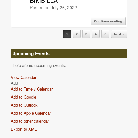
BIMBILLA
Posted on
July 26, 2022
Continue reading
Post navigation
1
2
3
4
5
Next »
Upcoming Events
There are no upcoming events.
View Calendar
Add
Add to Timely Calendar
Add to Google
Add to Outlook
Add to Apple Calendar
Add to other calendar
Export to XML