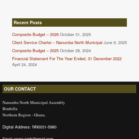
Recent Posts
Composite Budget – 2026
October 31, 2025
Client Service Charter – Nanumba North Municipal
June 9, 2025
Composite Budget – 2025
October 28, 2024
Financial Statement For The Year Ended, 31 December 2022
April 24, 2024
OUR CONTACT
Nanumba North Municipal Assembly
Bimbilla
Northern Region - Ghana.
Digital Address: NN0031-5980
Email: nnma.nrgh@gmail.com