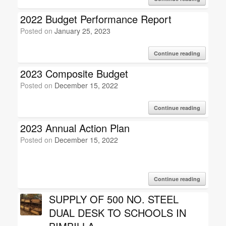
2022 Budget Performance Report
Posted on
January 25, 2023
Continue reading
2023 Composite Budget
Posted on
December 15, 2022
Continue reading
2023 Annual Action Plan
Posted on
December 15, 2022
Continue reading
SUPPLY OF 500 NO. STEEL
DUAL DESK TO SCHOOLS IN