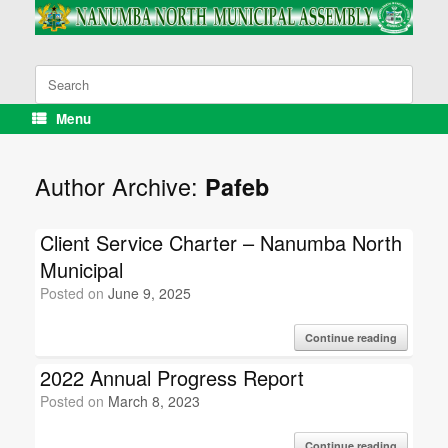
Skip
to
content
Search
for:
Menu
Author Archive:
Pafeb
Client Service Charter – Nanumba North
Municipal
Posted on
June 9, 2025
Continue reading
2022 Annual Progress Report
Posted on
March 8, 2023
Continue reading