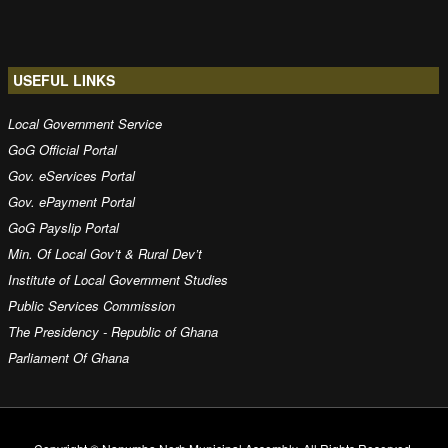
USEFUL LINKS
Local Government Service
GoG Official Portal
Gov. eServices Portal
Gov. ePayment Portal
GoG Payslip Portal
Min. Of Local Gov’t & Rural Dev’t
Institute of Local Government Studies
Public Services Commission
The Presidency - Republic of Ghana
Parliament Of Ghana