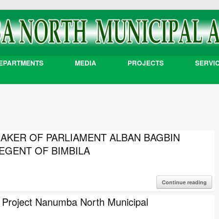
EPARTMENTS
MEDIA
PROJECTS
SERVI
EAKER OF PARLIAMENT ALBAN BAGBIN
EGENT OF BIMBILA
3
Continue reading
roject Nanumba North Municipal
3