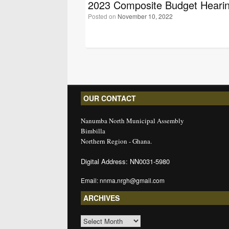
2023 Composite Budget Heari
Posted on
November 10, 2022
Post navigation
OUR CONTACT
Nanumba North Municipal Assembly
Bimbilla
Northern Region - Ghana.
Digital Address: NN0031-5980
Email: nnma.nrgh@gmail.com
ARCHIVES
ARCHIVES