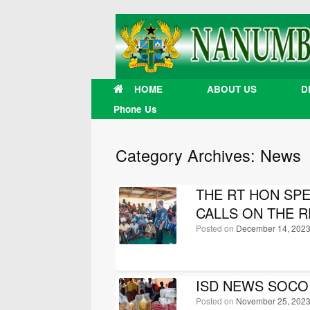
Skip
to
content
HOME
ABOUT US
D
Phone Us
Category Archives:
News
THE RT HON SP
CALLS ON THE R
Posted on
December 14, 202
ISD NEWS SOCO P
Posted on
November 25, 202