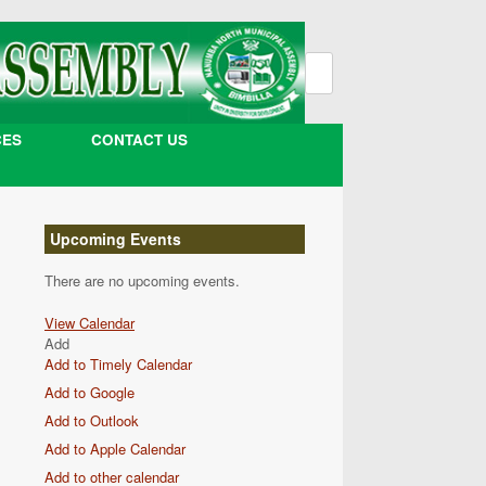
Search
for:
CES
CONTACT US
Upcoming Events
There are no upcoming events.
View Calendar
Add
Add to Timely Calendar
Add to Google
Add to Outlook
Add to Apple Calendar
Add to other calendar