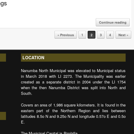
ngs
Continue reading
« Previous
1
2
3
4
Next »
LOCATION
Nanumba North Municipal was elevated to Municipal status
in March 2018 with LI 2273. The Municipality was earlier
created as a separate district in 2004 under the LI 1754
when the then Nanumba District was split into North and
South.
Covers an area of 1,986 square kilometers. It is found in the
eastern part of the Northern Region and lies between
latitudes 8.5o N and 9.25o N and longitude 0.57o E and 0.5o
E.
The Municipal Capital is Bimbilla.