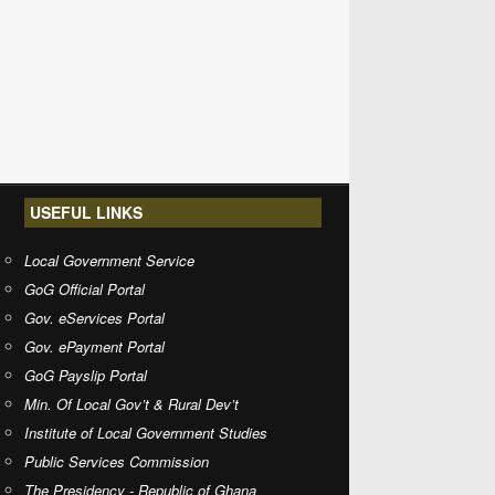
USEFUL LINKS
Local Government Service
GoG Official Portal
Gov. eServices Portal
Gov. ePayment Portal
GoG Payslip Portal
Min. Of Local Gov’t & Rural Dev’t
Institute of Local Government Studies
Public Services Commission
The Presidency - Republic of Ghana