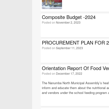
Composite Budget -2024
Posted on
November 2, 2023
PROCUREMENT PLAN FOR 2
Posted on
September 11, 2023
Orientation Report Of Food Ve
Posted on
December 17, 2022
The Nanumba North Municipal Assembly’s health d
inform and educate them about the nutritional 
and vendors under the school feeding program a