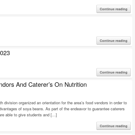
Continue reading
Continue reading
023
Continue reading
ndors And Caterer’s On Nutrition
ivision organized an orientation for the area’s food vendors in order to
advantages of soya beans. As part of the endeavor to guarantee caterers
re able to give students and […]
Continue reading