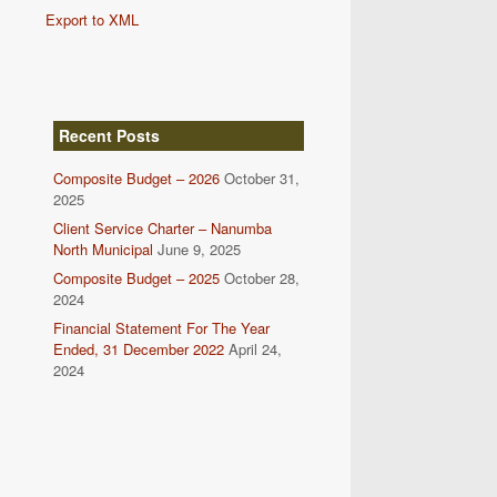
Export to XML
Recent Posts
Composite Budget – 2026
October 31,
2025
Client Service Charter – Nanumba
North Municipal
June 9, 2025
Composite Budget – 2025
October 28,
2024
Financial Statement For The Year
Ended, 31 December 2022
April 24,
2024