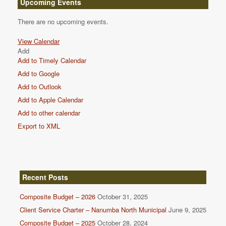
Upcoming Events
There are no upcoming events.
View Calendar
Add
Add to Timely Calendar
Add to Google
Add to Outlook
Add to Apple Calendar
Add to other calendar
Export to XML
Recent Posts
Composite Budget – 2026
October 31, 2025
Client Service Charter – Nanumba North Municipal
June 9, 2025
Composite Budget – 2025
October 28, 2024