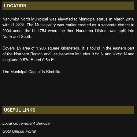
LOCATION
Nanumba North Municipal was elevated to Municipal status in March 2018
with LI 2273. The Municipality was earlier created as a separate district in
2004 under the LI 1754 when the then Nanumba District was split into
North and South.
Covers an area of 1,986 square kilometers. It is found in the eastern part
of the Northern Region and lies between latitudes 8.5o N and 9.25o N and
longitude 0.57o E and 0.5o E.
The Municipal Capital is Bimbilla.
USEFUL LINKS
Local Government Service
GoG Official Portal