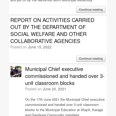
Continue reading
REPORT ON ACTIVITIES CARRIED
OUT BY THE DEPARTMENT OF
SOCIAL WELFARE AND OTHER
COLLABORATIVE AGENCIES
Posted on
June 15, 2022
Continue reading
Municipal Chief executive
commissioned and handed over 3-
unit classroom blocks
Posted on
June 20, 2021
On the 17th June 2021 the Municipal Chief executive
commissioned and handed over 3-unit classroom
blocks to the Municipal Education at Afayili, Karaga
and Gambuga Community members.