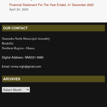
Financial Statement For The Year Ended, 31 December 2022
April 24, 2024
OUR CONTACT
Nanumba North Municipal Assembly
Bimbilla
Northern Region - Ghana.
Digital Address: NN0031-5980
Email: nnma.nrgh@gmail.com
ARCHIVES
ARCHIVES