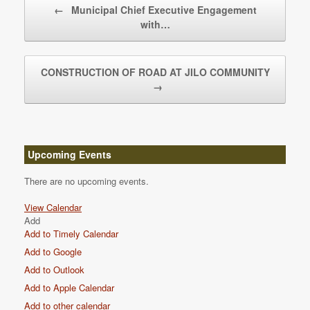
←
Municipal Chief Executive Engagement
with…
CONSTRUCTION OF ROAD AT JILO COMMUNITY
→
Upcoming Events
There are no upcoming events.
View Calendar
Add
Add to Timely Calendar
Add to Google
Add to Outlook
Add to Apple Calendar
Add to other calendar