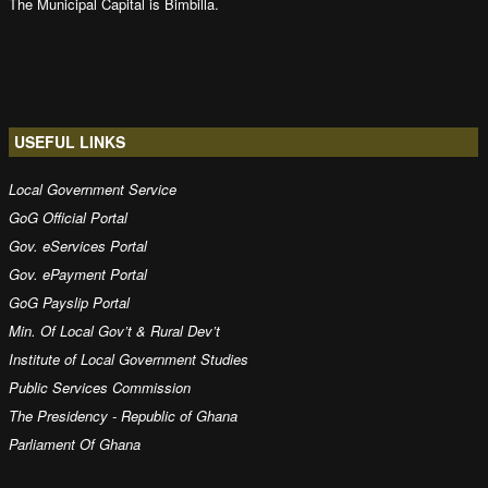
The Municipal Capital is Bimbilla.
USEFUL LINKS
Local Government Service
GoG Official Portal
Gov. eServices Portal
Gov. ePayment Portal
GoG Payslip Portal
Min. Of Local Gov’t & Rural Dev’t
Institute of Local Government Studies
Public Services Commission
The Presidency - Republic of Ghana
Parliament Of Ghana