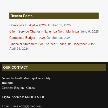
Recent Posts
Composite Budget – 2026
October 31, 2025
Client Service Charter – Nanumba North Municipal
June 9, 2025
Composite Budget – 2025
October 28, 2024
Financial Statement For The Year Ended, 31 December 2022
April 24, 2024
OUR CONTACT
Nanumba North Municipal Assembly
Bimbilla
Northern Region - Ghana.
Digital Address: NN0031-5980
Email: nnma.nrgh@gmail.com