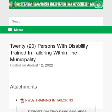
Skip
to
content
Search
for:
Menu
Twenty (20) Persons With Disability
Trained In Tailoring Within The
Municipality
Posted on
August 12, 2022
Attachments
PWDs TRAINING IN TAILORING
Post navigation
←
REPORT ON TWO DAYS BUSINESS…