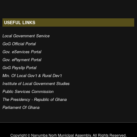
USEFUL LINKS
Local Government Service
GoG Official Portal
Gov. eServices Portal
Gov. ePayment Portal
GoG Payslip Portal
Min. Of Local Gov’t & Rural Dev’t
Institute of Local Government Studies
Public Services Commission
The Presidency - Republic of Ghana
Parliament Of Ghana
Copyright © Nanumba Norh Municipal Assembly. All Rights Reserved.