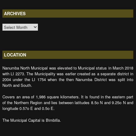
ARCHIVES
ARCHIVES
LOCATION
Nanumba North Municipal was elevated to Municipal status in March 2018
with LI 2273. The Municipality was earlier created as a separate district in
2004 under the LI 1754 when the then Nanumba District was split into
North and South.
Covers an area of 1,986 square kilometers. It is found in the eastern part
of the Northern Region and lies between latitudes 8.5o N and 9.25o N and
longitude 0.57o E and 0.5o E.
The Municipal Capital is Bimbilla.