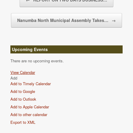
Nanumba North Municipal Assembly Takes…
→
Upcoming Events
There are no upcoming events.
View Calendar
Add
Add to Timely Calendar
Add to Google
Add to Outlook
Add to Apple Calendar
Add to other calendar
Export to XML